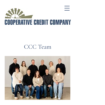
CCC Team