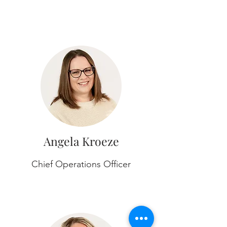
Angela Kroeze
Chief Operations Officer