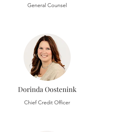
General Counsel
Dorinda Oostenink
Chief Credit Officer