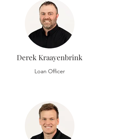
Derek Kraayenbrink
Loan Officer