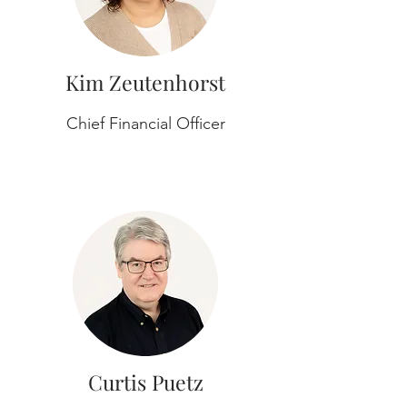
Kim Zeutenhorst
Chief Financial Officer
Curtis Puetz