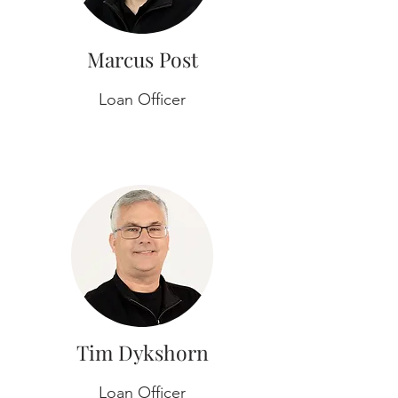
Marcus Post
Loan Officer
Tim Dykshorn
Loan Officer