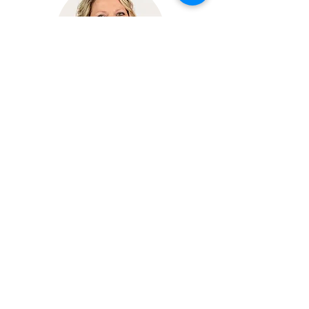
Michelle Koedam
Administrative Assistant