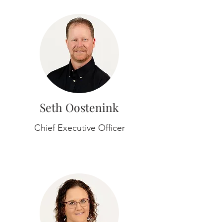
Seth Oostenink
Chief Executive Officer