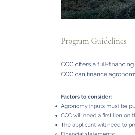
Program Guidelines
CCC offers a full-financin
CCC can finance agronomy 
Factors to consider:
Agronomy inputs must be pu
CCC will need a first lien on 
The applicant will need to pr
Financial statements​;