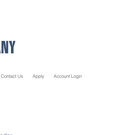
Contact Us
Apply
Account Login