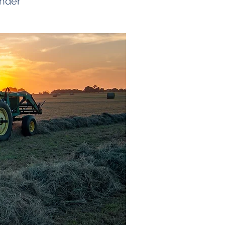
ender