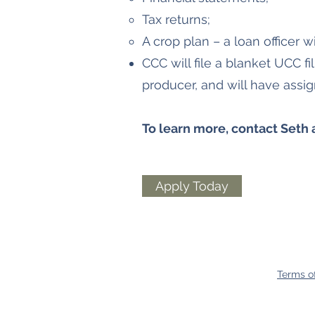
Tax returns;
A crop plan – a loan officer wil
CCC will file a blanket UCC f
producer, and will have assi
To learn more, contact Seth 
Apply Today
Terms o