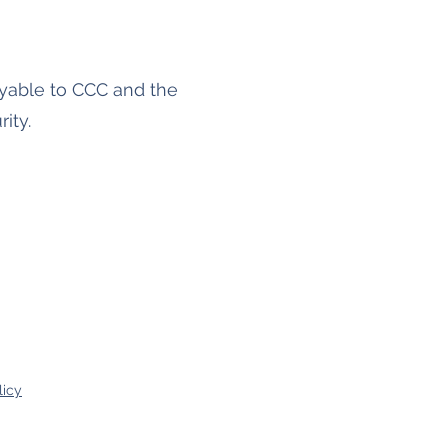
payable to CCC and the
ity.
licy