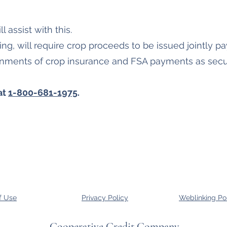
l assist with this.
iling, will require crop proceeds to be issued jointly 
gnments of crop insurance and FSA payments as secur
at
1-800-681-1975
.
f Use
Privacy Policy
Weblinking Po
Cooperative Credit Company