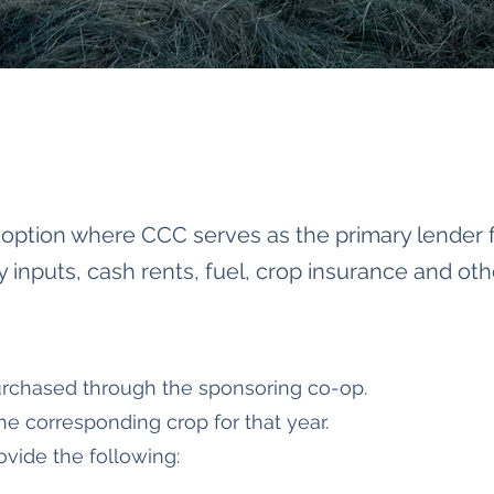
g option where CCC serves as the primary lender f
inputs, cash rents, fuel, crop insurance and oth
rchased through the sponsoring co-op.
the corresponding crop for that year.
ovide the following: