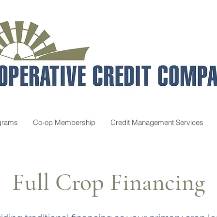
grams
Co-op Membership
Credit Management Services
Full Crop Financing