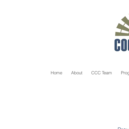
Home
About
CCC Team
Pro