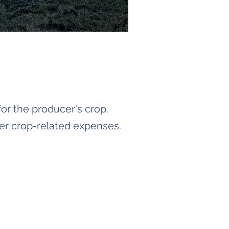
or the producer's crop.
er crop-related expenses.