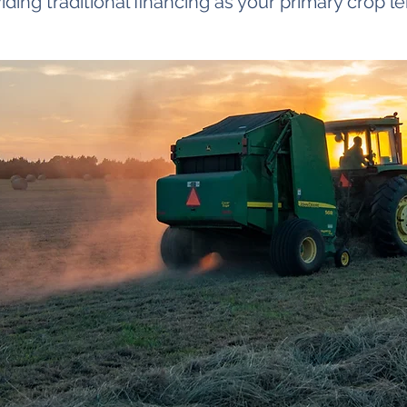
iding traditional financing as your primary crop l