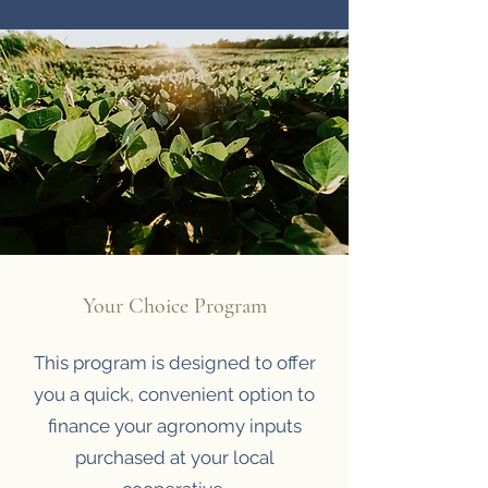
Your Choice Program
This program is designed to offer
you a quick, convenient option to
finance your agronomy inputs
purchased at your local