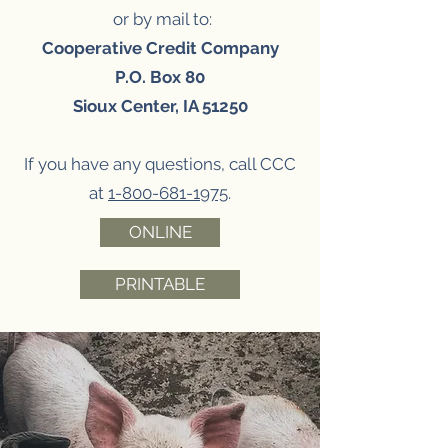
or by mail to:
Cooperative Credit Company
P.O. Box 80
Sioux Center, IA 51250
If you have any questions, call CCC
at
1-800-681-1975
.
ONLINE
PRINTABLE