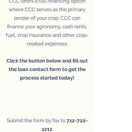
CCC offers a full-financing option
where CCC serves as the primary
lender of your crop. CCC can
finance your agronomy, cash rents,
fuel, crop insurance and other crop-
related expenses.
Click the button below and fill out
the loan contact form to get the
process started today!
Submit the form by fax to
712-722-
1212