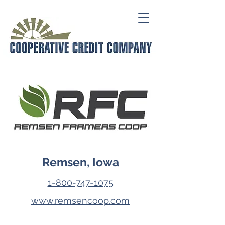
Remsen, Iowa
1-800-747-1075
www.remsencoop.com