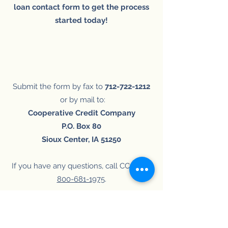
loan contact form to get the process
started today!
Submit the form by fax to
712-722-1212
or by mail to:
Cooperative Credit Company
P.O. Box 80
Sioux Center, IA 51250
If you have any questions, call CCC at
1-
800-681-1975
​.
ONLINE
PRINTABLE