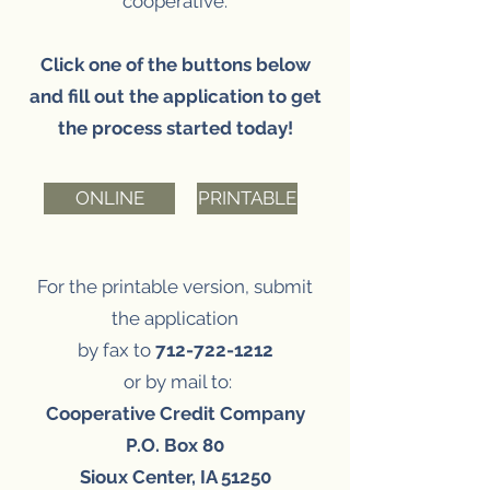
cooperative.
Click one of the buttons below
and fill out the application to get
the process started today!
ONLINE
PRINTABLE
For the printable version,
submit
the application
by fax to
712-722-1212
or by mail to:
Cooperative Credit Company
P.O. Box 80
Sioux Center, IA 51250