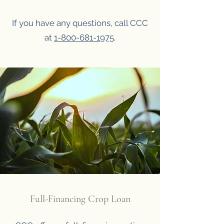
If you have any questions, call CCC
at
1-800-681-1975
.
Full-Financing Crop Loan