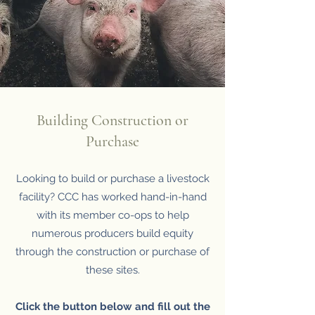
Building Construction or
Purchase
Looking to build or purchase a livestock
facility? CCC has worked hand-in-hand
with its member co-ops to help
numerous producers build equity
through the construction or purchase of
these sites.
Click the button below and fill out the