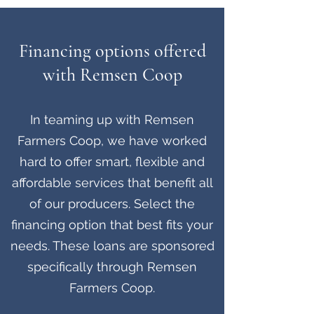
Financing options offered
with Remsen Coop
In teaming up with Remsen
Farmers Coop, we have worked
hard to offer smart, flexible and
affordable services that benefit all
of our producers. Select the
financing option that best fits your
needs. These loans are sponsored
specifically through Remsen
Farmers Coop.